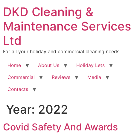
DKD Cleaning &
Maintenance Services
Ltd
For all your holiday and commercial cleaning needs
Home
About Us
Holiday Lets
Commercial
Reviews
Media
Contacts
Year:
2022
Covid Safety And Awards