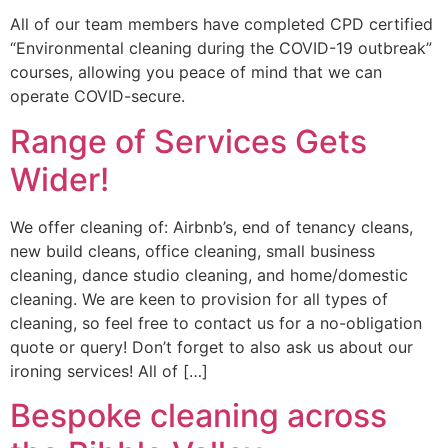
All of our team members have completed CPD certified
“Environmental cleaning during the COVID-19 outbreak”
courses, allowing you peace of mind that we can
operate COVID-secure.
Range of Services Gets
Wider!
We offer cleaning of: Airbnb’s, end of tenancy cleans,
new build cleans, office cleaning, small business
cleaning, dance studio cleaning, and home/domestic
cleaning. We are keen to provision for all types of
cleaning, so feel free to contact us for a no-obligation
quote or query! Don’t forget to also ask us about our
ironing services! All of […]
Bespoke cleaning across