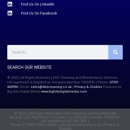
Find Us On LinkedIn
Find Us On Facebook
SEARCH OUR WEBSITE
© 2022 | All Rights Reserved | DKD Cleaning and Maintenance Services
Ltd registered in England as Company Number 14533141 | Phone:
07591
603994
| Email:
sales@dkdcleaning.co.uk
|
Privacy & Cookies
Powered by
Big Hits Digital Media
www.bighitsdigitalmedia.com
© 2022 | All Rights Reserved | DKD Cleaning and Maintenance
Services Ltd | Registered in England as company number 14533141.
VAT registered 432-381-808. |
Phone: 07786012947 | Email:
sales@dkdcleaning.co.uk
|
Privacy &
Cookies