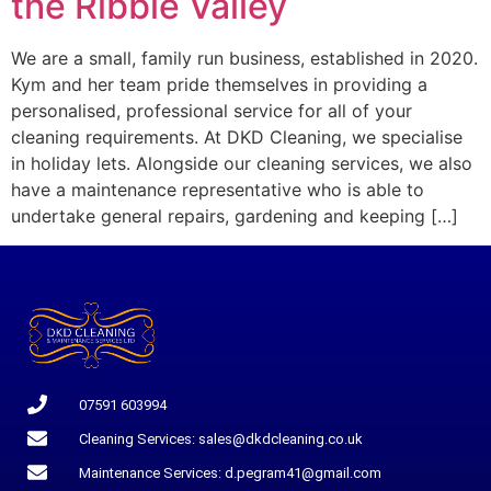
the Ribble Valley
We are a small, family run business, established in 2020.
Kym and her team pride themselves in providing a
personalised, professional service for all of your
cleaning requirements. At DKD Cleaning, we specialise
in holiday lets. Alongside our cleaning services, we also
have a maintenance representative who is able to
undertake general repairs, gardening and keeping […]
07591 603994
Cleaning Services: sales@dkdcleaning.co.uk
Maintenance Services: d.pegram41@gmail.com