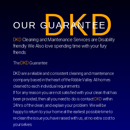
DKD
OUR GUARANTEE
DKD
Cleaning and Maintenance Services are Disability
friendly. We Also love spending time with your fury
friends.
DKD
The
Guarantee
DKD are a reliable and consistent cleaning and maintenance
company based in the heart of the Ribble Valley. All homes
cleaned to each individual requirements.
If for any reason you are not satisfied with your clean that has
been provided, then all you need to do is contact
DKD
within
24hrs of the clean, and explain your problem. We will be
happy to return to your home at the earliest possible time to
re-clean the issue you have raised with us, at no extra cost to
yourselves.