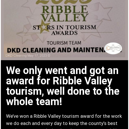
We only went and got an
award for Ribble Valley
tourism, well done to the
whole team!
We’ve won a Ribble Valley tourism award for the work
we do each and every day to keep the county’s best