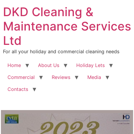
DKD Cleaning &
Maintenance Services
Ltd
For all your holiday and commercial cleaning needs
Home
About Us
Holiday Lets
Commercial
Reviews
Media
Contacts