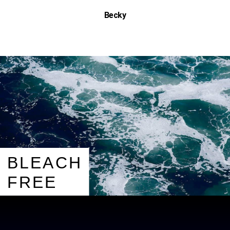
Becky
BLEACH
FREE