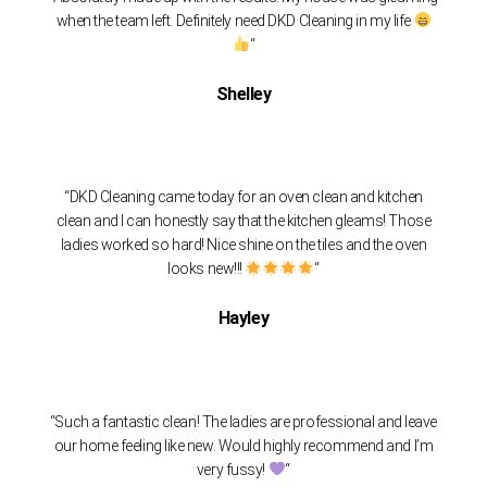
when the team left. Definitely need DKD Cleaning in my life
“
Shelley
“DKD Cleaning came today for an oven clean and kitchen
clean and I can honestly say that the kitchen gleams! Those
ladies worked so hard! Nice shine on the tiles and the oven
looks new!!!
“
Hayley
“Such a fantastic clean! The ladies are professional and leave
our home feeling like new. Would highly recommend and I’m
very fussy!
“