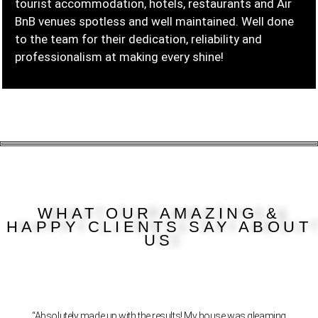
tourist accommodation, hotels, restaurants and Air
BnB venues spotless and well maintained. Well done
to the team for their dedication, reliability and
professionalism at making every shine!
WHAT OUR AMAZING &
HAPPY CLIENTS SAY ABOUT
US
“Absolutely made up with the results! My house was gleaming